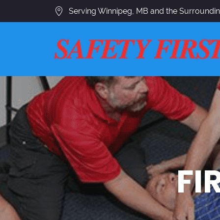
Serving Winnipeg, MB and the Surroundi
FI