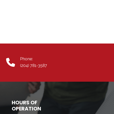
Phone:
(204) 781-3587
HOURS OF
OPERATION