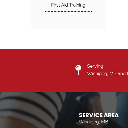
First Aid Training
Serving
Winnipeg, MB and 
SERVICE AREA
Winnipeg, MB