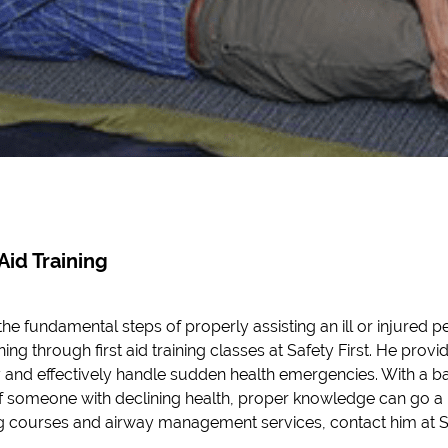
 Aid Training
the fundamental steps of properly assisting an ill or injured 
ing through first aid training classes at Safety First. He prov
 and effectively handle sudden health emergencies. With a b
f someone with declining health, proper knowledge can go a 
ng courses and airway management services, contact him at Sa