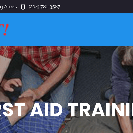
ng Areas
(204) 781-3587
RST AID TRAIN