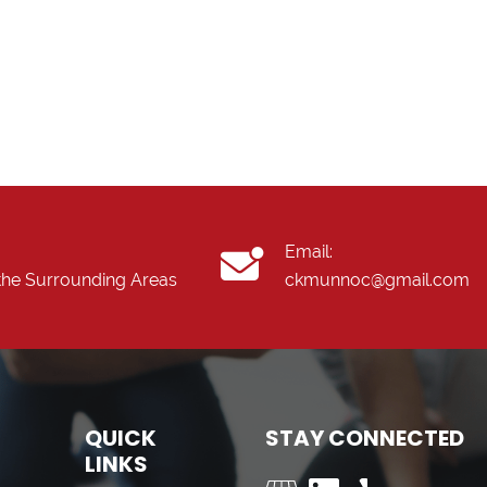
Email:
the Surrounding Areas
ckmunnoc@gmail.com
QUICK
STAY CONNECTED
LINKS