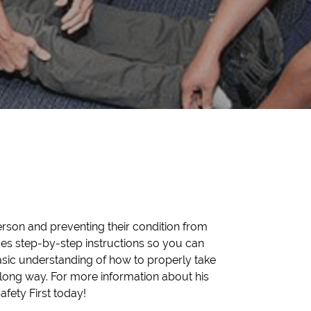
person and preventing their condition from
ides step-by-step instructions so you can
asic understanding of how to properly take
long way. For more information about his
fety First today!