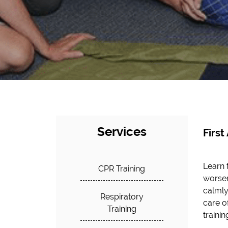
Services
First
Learn 
CPR Training
worsen
calmly
Respiratory
care o
Training
traini