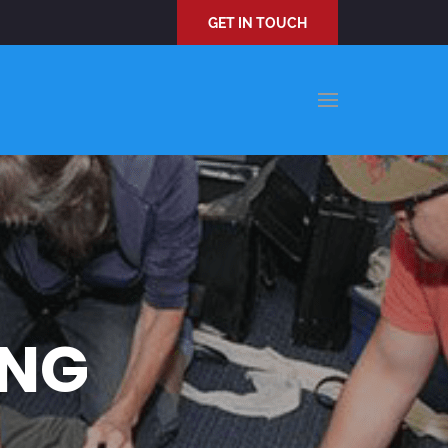
GET IN TOUCH
ING